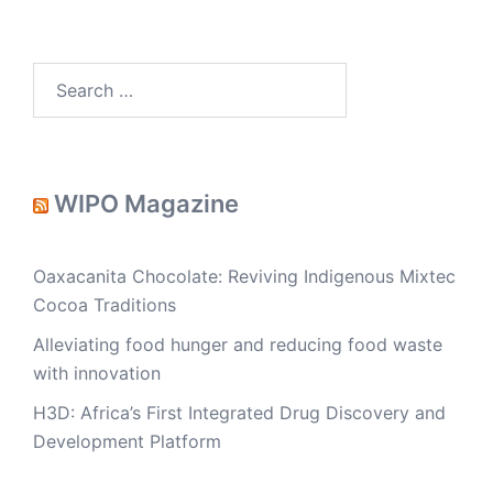
Search
for:
WIPO Magazine
Oaxacanita Chocolate: Reviving Indigenous Mixtec
Cocoa Traditions
Alleviating food hunger and reducing food waste
with innovation
H3D: Africa’s First Integrated Drug Discovery and
Development Platform