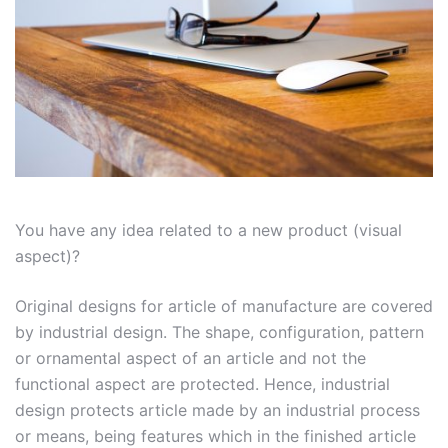
You have any idea related to a new product (visual
aspect)?
Original designs
for article of manufacture are covered
by industrial design. The shape, configuration, pattern
or ornamental aspect of an article and not the
functional aspect are protected. Hence, industrial
design protects article made by an industrial process
or means, being features which in the finished article