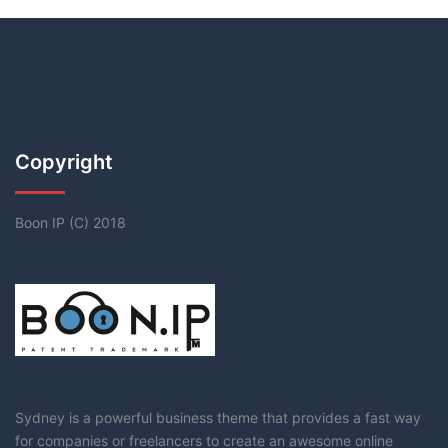
Copyright
Boon IP (C) 2018
Sydney is a powerful business theme that provides a fast way
for companies or freelancers to create an awesome online