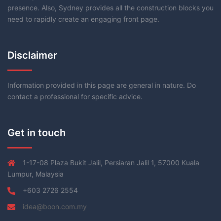
presence. Also, Sydney provides all the construction blocks you
need to rapidly create an engaging front page.
Disclaimer
Information provided in this page are general in nature. Do
contact a professional for specific advice.
Get in touch
1-17-08 Plaza Bukit Jalil, Persiaran Jalil 1, 57000 Kuala
Lumpur, Malaysia
+603 2726 2554
idea@boon.com.my