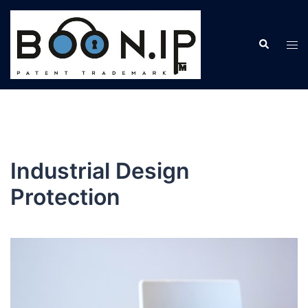
Skip
to
Search
content
Tog
men
Industrial Design
Protection