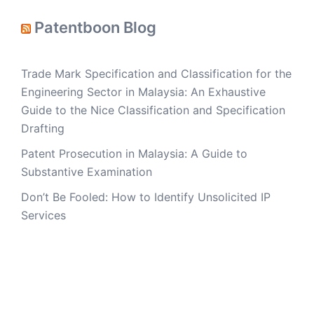
Patentboon Blog
Trade Mark Specification and Classification for the
Engineering Sector in Malaysia: An Exhaustive
Guide to the Nice Classification and Specification
Drafting
Patent Prosecution in Malaysia: A Guide to
Substantive Examination
Don’t Be Fooled: How to Identify Unsolicited IP
Services