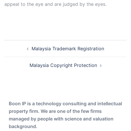
appeal to the eye and are judged by the eyes.
Post
Malaysia Trademark Registration
navigation
Malaysia Copyright Protection
Boon IP is a technology consulting and intellectual
property firm. We are one of the few firms
managed by people with science and valuation
background.